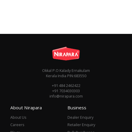
Okkal P.O Kalady Ernakulam
Kerala India PIN:683550
+91 484 2462422
+91 7034030303
info@nirapara.com
About Nirapara
Business
About Us
Dealer Enquiry
Careers
Retailer Enquiry