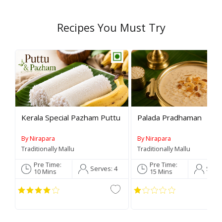
Recipes You Must Try
Rev
Kerala Special Pazham Puttu
Palada Pradhaman
By Nirapara
By Nirapara
Traditionally Mallu
Traditionally Mallu
Pre Time:
Pre Time:
Serves:
4
Serv
10 Mins
15 Mins
C