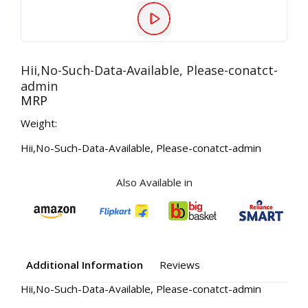
Hii,No-Such-Data-Available, Please-conatct-
admin
MRP
Weight:
Hii,No-Such-Data-Available, Please-conatct-admin
Also Available in
Additional Information
Reviews
Hii,No-Such-Data-Available, Please-conatct-admin
Your