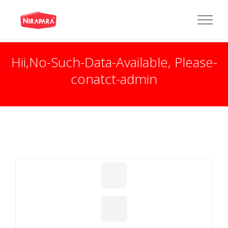
Hii,No-Such-Data-Available, Please-
conatct-admin