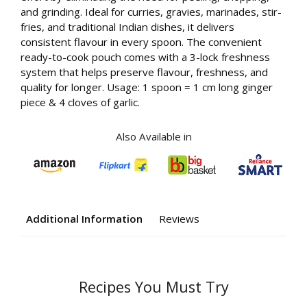
and grinding. Ideal for curries, gravies, marinades, stir-
fries, and traditional Indian dishes, it delivers
consistent flavour in every spoon. The convenient
ready-to-cook pouch comes with a 3-lock freshness
system that helps preserve flavour, freshness, and
quality for longer. Usage: 1 spoon = 1 cm long ginger
piece & 4 cloves of garlic.
Also Available in
Additional Information
Reviews
Your
Recipes You Must Try