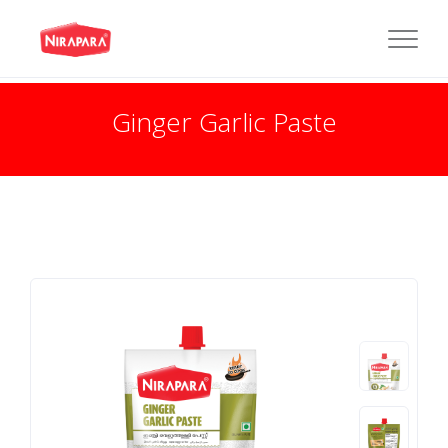
Ginger Garlic Paste