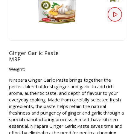
Ginger Garlic Paste
MRP
Weight:
Nirapara Ginger Garlic Paste brings together the
perfect blend of fresh ginger and garlic to add rich
aroma, authentic taste, and depth of flavour to your
everyday cooking. Made from carefully selected fresh
ingredients, the paste helps retain the natural
freshness and pungency of ginger and garlic through a
special manufacturing process. A must-have kitchen
essential, Nirapara Ginger Garlic Paste saves time and
effort by eliminating the need for peeling, chopping,