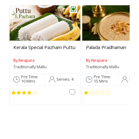
Rev
Kerala Special Pazham Puttu
Palada Pradhaman
By Nirapara
By Nirapara
Traditionally Mallu
Traditionally Mallu
Pre Time:
Pre Time:
Serves:
4
Serv
10 Mins
15 Mins
C