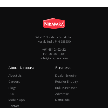
Okkal P.O Kalady Ernakulam
Kerala India PIN:683550
+91 484 2462422
+91 7034030303
info@nirapara.com
About Nirapara
Business
About Us
Dealer Enquiry
Careers
Retailer Enquiry
Blogs
Bulk Purchases
CSR
Advertise
Mobile App
Nattukada
Contact