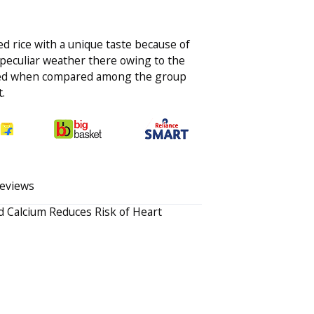
ed rice with a unique taste because of
 peculiar weather there owing to the
oked when compared among the group
.
eviews
 Calcium Reduces Risk of Heart
Your rating
Review this Produ