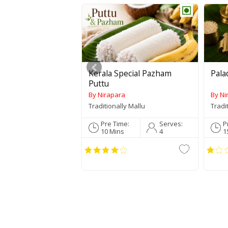
Kerala Special Pazham
Pala
Puttu
By Nirapara
By Ni
Traditionally Mallu
Tradi
Pre Time:
Serves:
P
10 Mins
4
1