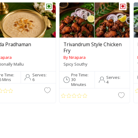
da Pradhaman
Trivandrum Style Chicken
Fry
rapara
By Nirapara
tionally Mallu
Spicy Southy
re Time:
Serves:
Pre Time:
Serves:
5 Mins
6
30
4
Minutes