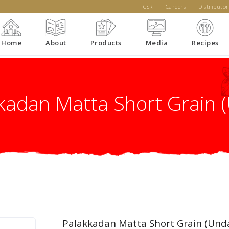
CSR
Careers
Distributor
Home
About
Products
Media
Recipes
kadan Matta Short Grain 
Palakkadan Matta Short Grain (Und