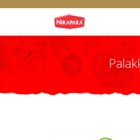
Palak