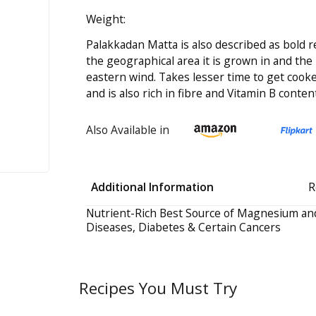
Weight:
Palakkadan Matta is also described as bold r
the geographical area it is grown in and the
eastern wind. Takes lesser time to get co
and is also rich in fibre and Vitamin B content
Also Available in
Additional Information
R
Nutrient-Rich Best Source of Magnesium and
Diseases, Diabetes & Certain Cancers
Recipes You Must Try