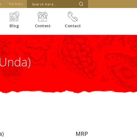
s
Partners
Blog
Contest
Contact
(Unda)
a)
MRP