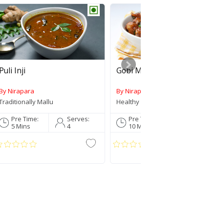
Puli Inji
Gobi Manchurian
By Nirapara
By Nirapara
Submit
Traditionally Mallu
Healthy Lunch Box
Pre Time:
Serves:
Pre Time:
Serves:
5 Mins
4
10 Mins
3
Comment